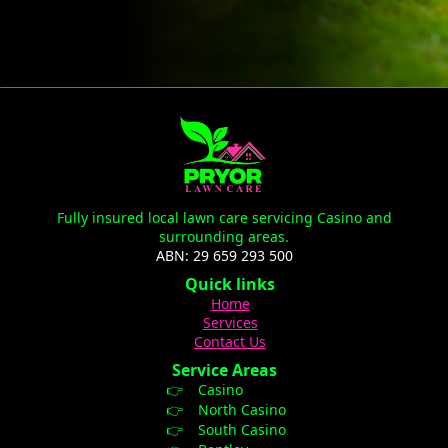
Fully insured local lawn care servicing Casino and
surrounding areas.
ABN: 29 659 293 500
Quick links
Home
Services
Contact Us
Service Areas
Casino
North Casino
South Casino