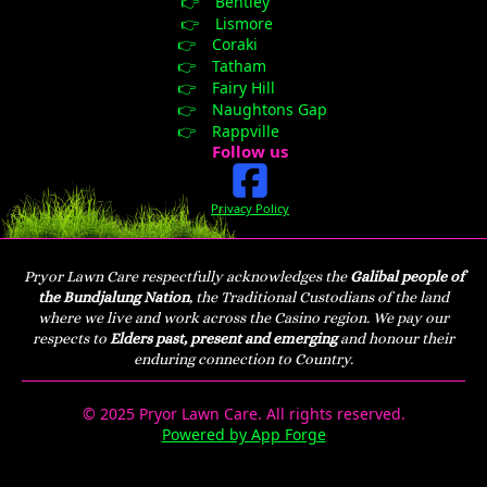
Bentley
Lismore
Coraki
Tatham
Fairy Hill
Naughtons Gap
Rappville
Follow us
Privacy Policy
Pryor Lawn Care respectfully acknowledges the
Galibal people of
the Bundjalung Nation
, the Traditional Custodians of the land
where we live and work across the Casino region. We pay our
respects to
Elders past, present and emerging
and honour their
enduring connection to Country.
© 2025 Pryor Lawn Care. All rights reserved.
Powered by App Forge