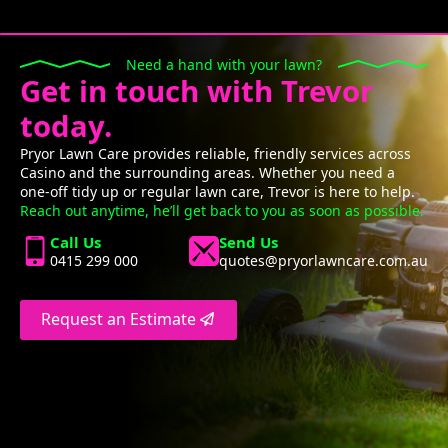
Need a hand with your lawn?
Get in touch with Trevor
today.
Pryor Lawn Care provides reliable, friendly services across
Casino and the surrounding areas. Whether you need a
one-off tidy up or regular lawn care, Trevor is here to help.
Reach out anytime, he’ll get back to you as soon as possible.
Call Us
Send Us
0415 299 000
quotes@pryorlawncare.com.au
Request an Estimate