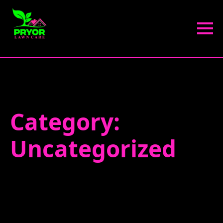
Category:
Uncategorized